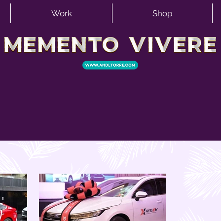
Work
Shop