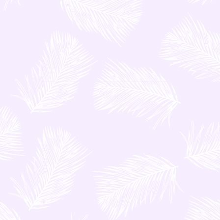
professionally trained drivers