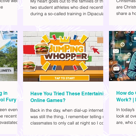
ctive week.
Christmas
My heart goes out to the families of the
ce
are Christ
two student athletes who died recently
share a ho
during a so-called training in Dipaculao,
dd to your
decide wha
Province of Aurora- Rene Baterbonia and
hing sci-fi
and collea
Divine Adili. Rene was an incoming
ick flicks)
included d
rookie at Ateneo de Manila University,
istic vibe. I
accommoda
and Divine was already a player for the
xplore
provided 
Ateneo Blue Eagles, the university's
gy, and
convenien
collegiate basketball varsity team. They
timeline. I've
passed away on June 8, after drowning
joyed the
in the sea during a water activity.
g in
How do 
Have You Tried These Entertaining
ol Fury
Work? | 
Online Games?
Family
een eventful
In today’s
Back in the day, when dial-up internet
he recent
look at o
was still the thing, I remember telling my
evastated
are, who c
classmates to only call at night so I could
lso been
works.
watch Marie Digby on YouTube or play
nd, such as
games in the afternoon. What a time.