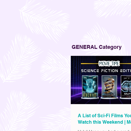
GENERAL Category
A List of Sci-Fi Films Y
Watch this Weekend | M