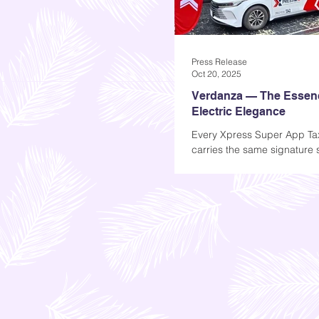
Press Release
Oct 20, 2025
Verdanza — The Essen
Electric Elegance
Every Xpress Super App Ta
carries the same signature
Verdanza, a fragrance desi
define the future of clean mo
than a scent, Verdanza is a
of motion. Inspired by the I
verde (green), it embodies
clarity, and the quiet power 
travel. Crafted exclusively f
Verdanza transforms every r
sanctuary on wheels — calm
and unmistakably fresh. Its
unfold in layers: a burst