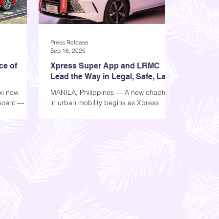
Press Release
Sep 16, 2025
ce of
Xpress Super App and LRMC
Lead the Way in Legal, Safe, Last
Mile Transport
xi now
MANILA, Philippines — A new chapter
 scent —
in urban mobility begins as Xpress
gned to
Super App formally partners with Light
bility. More
Rail Manila Corporation (LRMC), the
 philosophy
operator of the LRT-1 system, to
talian word
address pressing commuter concerns
 elegance,
around safety, transparency, and
of electric
accessibility in and around train
or Xpress,
stations. Leading the Future of
ide into a
Sustainable Transportation Xpress
, refined,
Super App is an all-in-one mobility and
 scent notes
lifestyle platform that connects
passengers to accredited and