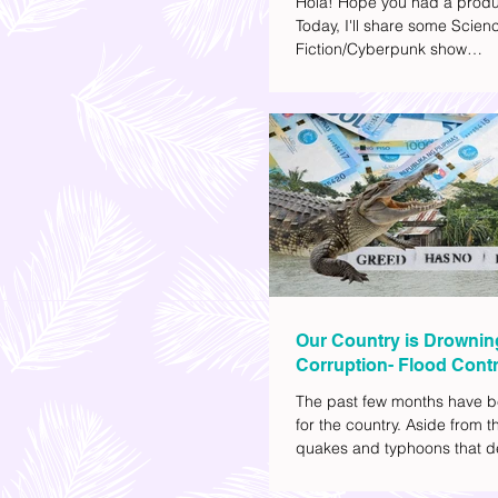
Hola! Hope you had a produ
Today, I'll share some Scien
Fiction/Cyberpunk show
recommendations you can a
watch list. I really enjoy watc
(aside from rom-coms and ch
because I like the whole futur
also like how such movies e
human psychology, technolo
societal issues in a different 
added stars to the ones I en
most.
Our Country is Drownin
Corruption- Flood Contr
The past few months have b
for the country. Aside from t
quakes and typhoons that d
our provinces, there have a
other pressing issues at ha