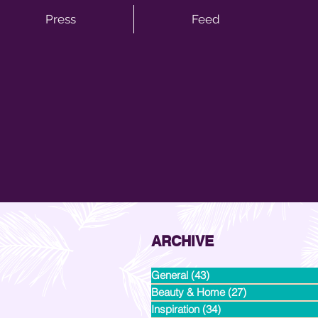
Press
Feed
ARCHIVE
General
(43)
43 posts
Beauty & Home
(27)
27 posts
Inspiration
(34)
34 posts