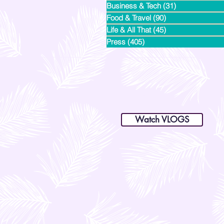
Business & Tech
(31)
31 posts
Food & Travel
(90)
90 posts
Life & All That
(45)
45 posts
Press
(405)
405 posts
dianastrikes@gmail.com
www.andltorre.com
is a lifestyle blog by Andi (Philippines)
Watch VLOGS