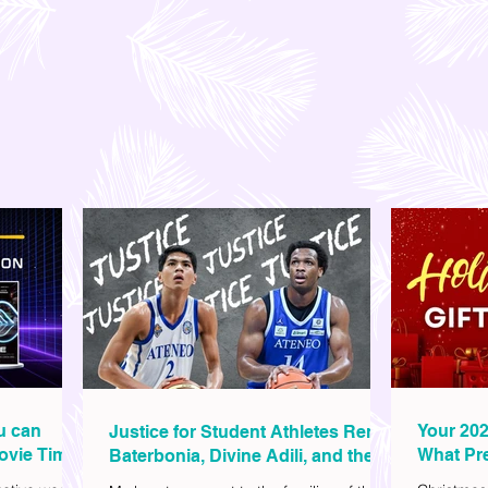
ou can
Your 202
Justice for Student Athletes Rene
ovie Time
What Pre
Baterbonia, Divine Adili, and their
Christm
Families