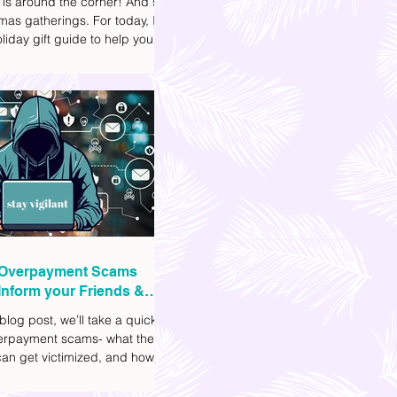
 is around the corner! And so
mas gatherings. For today, I'll
liday gift guide to help you
t to get your friends, family,
gues this yuletide season. I've
ifferent options to
te your budget. I've also
Shopee links for your
ce.
Overpayment Scams
Inform your Friends &
 blog post, we’ll take a quick
verpayment scams- what they
an get victimized, and how it