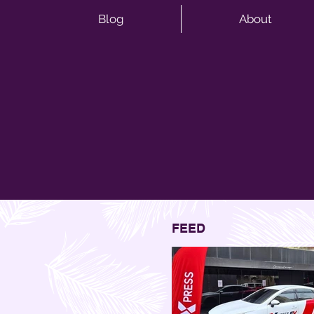
Blog
About
FEED