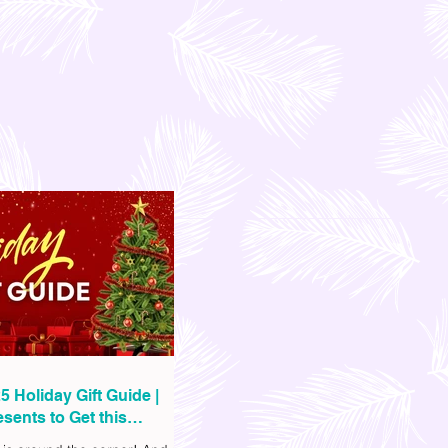
5 Holiday Gift Guide |
sents to Get this
as