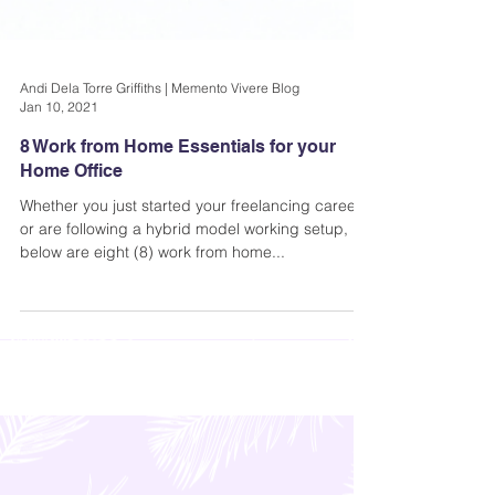
Andi Dela Torre Griffiths | Memento Vivere Blog
Jan 10, 2021
8 Work from Home Essentials for your
Home Office
Whether you just started your freelancing career,
or are following a hybrid model working setup,
below are eight (8) work from home...