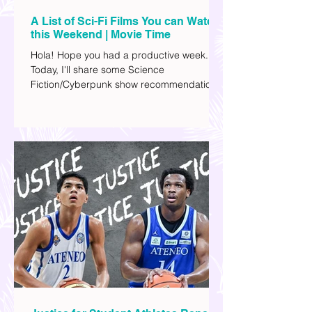
A List of Sci-Fi Films You can Watch
this Weekend | Movie Time
Hola! Hope you had a productive week.
Today, I'll share some Science
Fiction/Cyberpunk show recommendations
you can add to your watch list. I really enjoy
watching sci-fi (aside from rom-coms and
chick flicks) because I like the whole
futuristic vibe. I also like how such movies
explore human psychology, technology,
and societal issues in a different timeline.
I've added stars to the ones I enjoyed the
most.