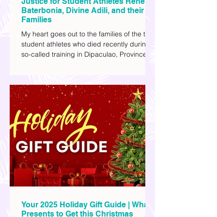
Justice for Student Athletes Rene
Baterbonia, Divine Adili, and their
Families
My heart goes out to the families of the two
student athletes who died recently during a
so-called training in Dipaculao, Province of
Aurora- Rene Baterbonia and Divine Adili.
Rene was an incoming rookie at Ateneo de
Manila University, and Divine was already a
player for the Ateneo Blue Eagles, the
university's collegiate basketball varsity
team. They passed away on June 8, after
drowning in the sea during a water activity.