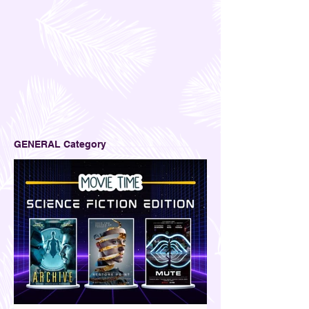
GENERAL Category