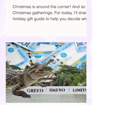
Your 2025 Holiday Gift Guide | What
Presents to Get this Christmas
Christmas is around the corner! And so are
Christmas gatherings. For today, I'll share a
holiday gift guide to help you decide what
to get your friends, family, and colleagues
this yuletide season. I've included different
options to accommodate your budget. I've
also provided Shopee links for your
convenience.
Our Country is Drowning in