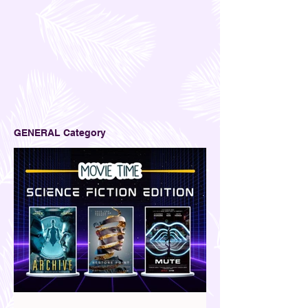
GENERAL Category