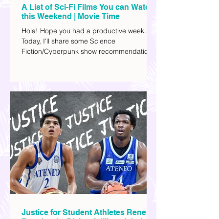
A List of Sci-Fi Films You can Watch
this Weekend | Movie Time
Hola! Hope you had a productive week.
Today, I'll share some Science
Fiction/Cyberpunk show recommendations
you can add to your watch list. I really enjoy
watching sci-fi (aside from rom-coms and
chick flicks) because I like the whole
futuristic vibe. I also like how such movies
explore human psychology, technology,
and societal issues in a different timeline.
I've added stars to the ones I enjoyed the
most.