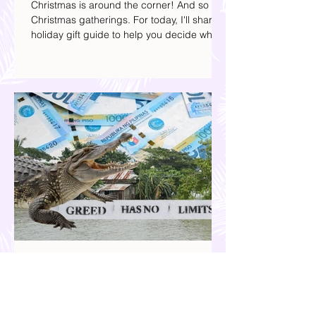
Presents to Get this Christmas
Christmas is around the corner! And so are
Christmas gatherings. For today, I'll share a
holiday gift guide to help you decide what
to get your friends, family, and colleagues
this yuletide season. I've included different
options to accommodate your budget. I've
also provided Shopee links for your
convenience.
Our Country is Drowning in
Corruption- Flood Control Fury