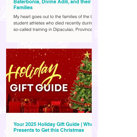
Justice for Student Athletes Rene
Baterbonia, Divine Adili, and their
Families
My heart goes out to the families of the two
student athletes who died recently during a
so-called training in Dipaculao, Province of
Aurora- Rene Baterbonia and Divine Adili.
Rene was an incoming rookie at Ateneo de
Manila University, and Divine was already a
player for the Ateneo Blue Eagles, the
university's collegiate basketball varsity
team. They passed away on June 8, after
drowning in the sea during a water activity.
Your 2025 Holiday Gift Guide | What