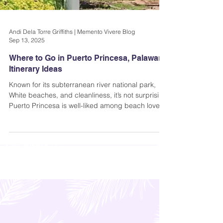
Andi Dela Torre Griffiths | Memento Vivere Blog
Sep 13, 2025
Where to Go in Puerto Princesa, Palawan |
Itinerary Ideas
Known for its subterranean river national park,
White beaches, and cleanliness, it’s not surprising
Puerto Princesa is well-liked among beach lovers.
It is also Palawan’s capital (and the gateway to
other gorgeous spots within the island)...where to
go in Puerto Princesa