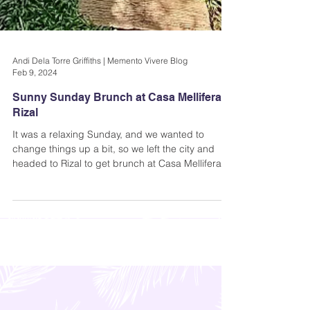
Andi Dela Torre Griffiths | Memento Vivere Blog
Feb 9, 2024
Sunny Sunday Brunch at Casa Mellifera in
Rizal
It was a relaxing Sunday, and we wanted to
change things up a bit, so we left the city and
headed to Rizal to get brunch at Casa Mellifera-