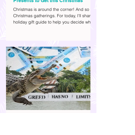
Your 2025 Holiday Gift Guide | What
Presents to Get this Christmas
Christmas is around the corner! And so are
Christmas gatherings. For today, I'll share a
holiday gift guide to help you decide what
to get your friends, family, and colleagues
this yuletide season. I've included different
options to accommodate your budget. I've
also provided Shopee links for your
convenience.
Our Country is Drowning in