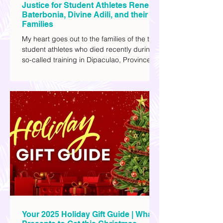
Justice for Student Athletes Rene
Baterbonia, Divine Adili, and their
Families
My heart goes out to the families of the two
student athletes who died recently during a
so-called training in Dipaculao, Province of
Aurora- Rene Baterbonia and Divine Adili.
Rene was an incoming rookie at Ateneo de
Manila University, and Divine was already a
player for the Ateneo Blue Eagles, the
university's collegiate basketball varsity
team. They passed away on June 8, after
drowning in the sea during a water activity.