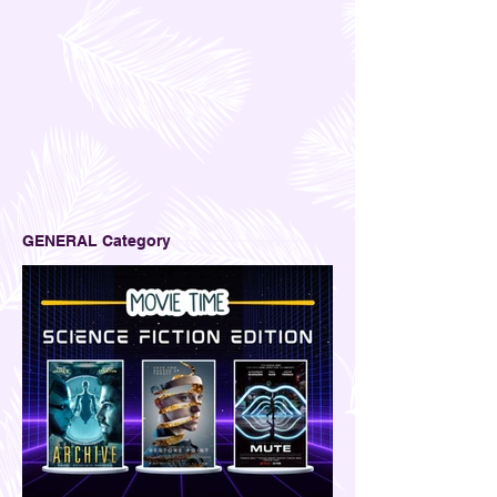
GENERAL Category