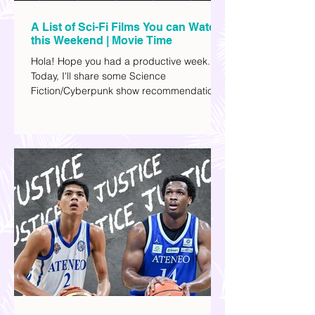
A List of Sci-Fi Films You can Watch
this Weekend | Movie Time
Hola! Hope you had a productive week.
Today, I'll share some Science
Fiction/Cyberpunk show recommendations
you can add to your watch list. I really enjoy
watching sci-fi (aside from rom-coms and
chick flicks) because I like the whole
futuristic vibe. I also like how such movies
explore human psychology, technology,
and societal issues in a different timeline.
I've added stars to the ones I enjoyed the
most.