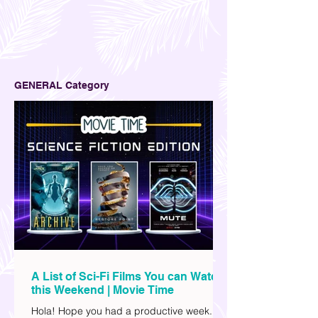
GENERAL Category
A List of Sci-Fi Films You can Watch
this Weekend | Movie Time