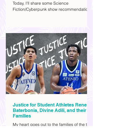
Hola! Hope you had a productive week.
Today, I'll share some Science
Fiction/Cyberpunk show recommendations
you can add to your watch list. I really enjoy
watching sci-fi (aside from rom-coms and
chick flicks) because I like the whole
futuristic vibe. I also like how such movies
explore human psychology, technology,
and societal issues in a different timeline.
I've added stars to the ones I enjoyed the
most.
Justice for Student Athletes Rene
Baterbonia, Divine Adili, and their
Families