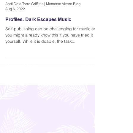
Andi Dela Torre Griffiths | Memento Vivere Blog
Aug 6, 2022
Profiles: Dark Escapes Music
Self-publishing can be challenging for musicians;
you might already know this if you have tried it
yourself. While it is doable, the task...