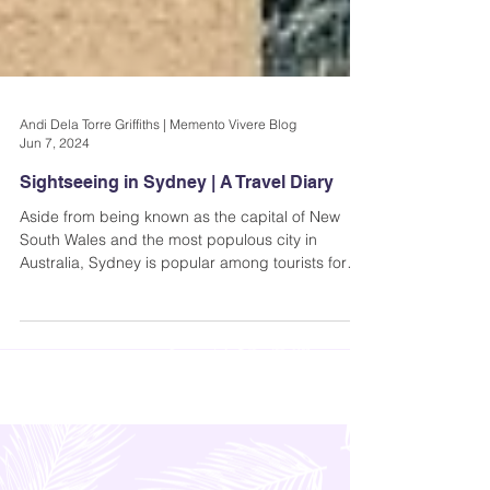
Andi Dela Torre Griffiths | Memento Vivere Blog
Jun 7, 2024
Sightseeing in Sydney | A Travel Diary
Aside from being known as the capital of New
South Wales and the most populous city in
Australia, Sydney is popular among tourists for
its..