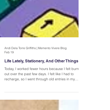
Andi Dela Torre Griffiths | Memento Vivere Blog
Feb 19
Life Lately, Stationery, And Other Things
Today, I worked fewer hours because I felt burnt
out over the past few days. I felt like I had to
recharge, so I went through old entries in my
journal, made myself some good coffee, and
played Horizon Chase 2. I also made time for
sitting in silence- a great way to reset and let
ideas come to you.