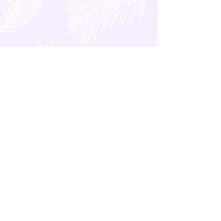
GENERAL Category