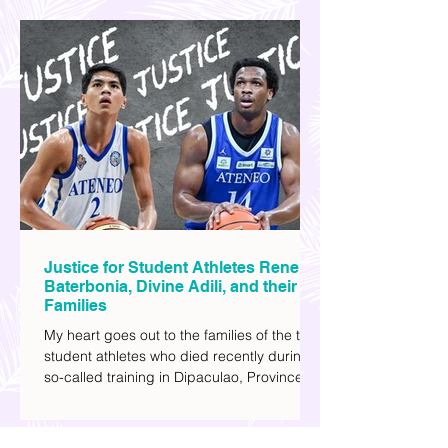
watching sci-fi (aside from rom-coms and
chick flicks) because I like the whole
futuristic vibe. I also like how such movies
explore human psychology, technology,
and societal issues in a different timeline.
I've added stars to the ones I enjoyed the
most.
Justice for Student Athletes Rene
Baterbonia, Divine Adili, and their
Families
My heart goes out to the families of the two
student athletes who died recently during a
so-called training in Dipaculao, Province of
Aurora- Rene Baterbonia and Divine Adili.