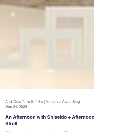
Andi Dela Torre Griffiths | Memento Vivere Blog
Dec 24, 2023
An Afternoon with Shiseido + Afternoon