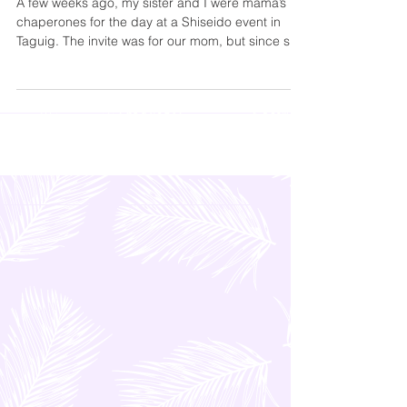
Stroll
A few weeks ago, my sister and I were mama’s
chaperones for the day at a Shiseido event in
Taguig. The invite was for our mom, but since she