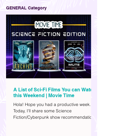
GENERAL Category
A List of Sci-Fi Films You can Watch
this Weekend | Movie Time
Hola! Hope you had a productive week.
Today, I'll share some Science
Fiction/Cyberpunk show recommendations
you can add to your watch list. I really enjoy