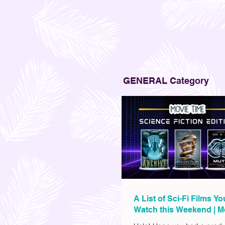
GENERAL Category
A List of Sci-Fi Films Y
Watch this Weekend | M