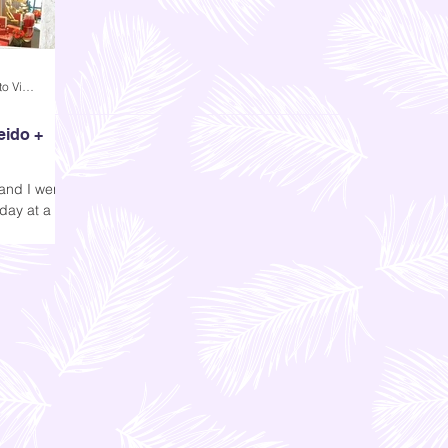
Andi Dela Torre Griffiths | Memento Vivere Blog
eido +
and I were
day at a
e invite was