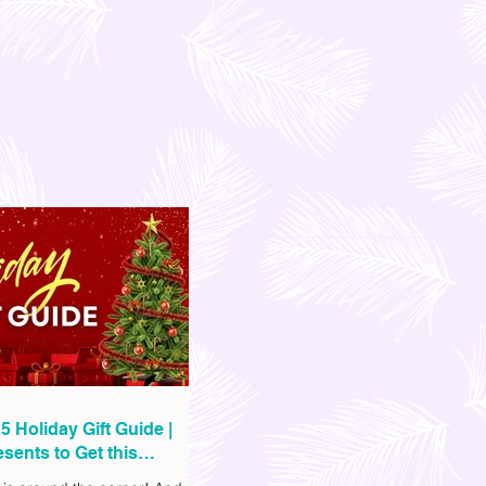
5 Holiday Gift Guide |
sents to Get this
as