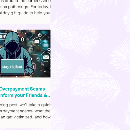
 is around the corner! And so
mas gatherings. For today, I'll
liday gift guide to help you
t to get your friends, family,
gues this yuletide season. I've
ifferent options to
te your budget. I've also
Shopee links for your
ce.
Overpayment Scams
Inform your Friends &
 blog post, we’ll take a quick
verpayment scams- what they
an get victimized, and how it