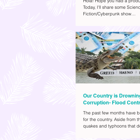
Hola! Hope you had a produ
Today, I'll share some Scien
Fiction/Cyberpunk show
recommendations you can a
watch list. I really enjoy watc
(aside from rom-coms and ch
because I like the whole futur
also like how such movies e
human psychology, technolo
societal issues in a different 
added stars to the ones I en
most.
Our Country is Drownin
Corruption- Flood Contr
The past few months have b
for the country. Aside from t
quakes and typhoons that d
our provinces, there have a
other pressing issues at ha