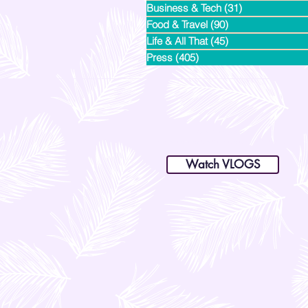
Business & Tech
(31)
31 posts
Food & Travel
(90)
90 posts
Life & All That
(45)
45 posts
Press
(405)
405 posts
dianastrikes@gmail.com
www.andltorre.com
is a lifestyle blog by Andi (Philippines)
Watch VLOGS