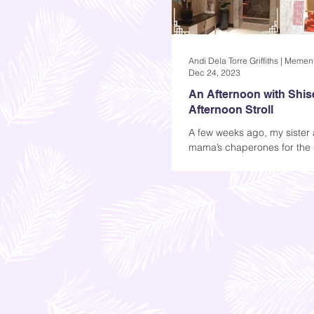
Dec 24, 2023
An Afternoon with Shis
Afternoon Stroll
A few weeks ago, my sister 
mama’s chaperones for the 
Shiseido event in Taguig. Th
for our mom, but since she