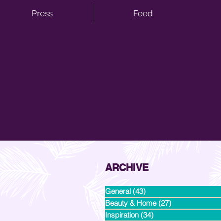
Press
Feed
ARCHIVE
General
(43)
43 posts
Beauty & Home
(27)
27 posts
Inspiration
(34)
34 posts