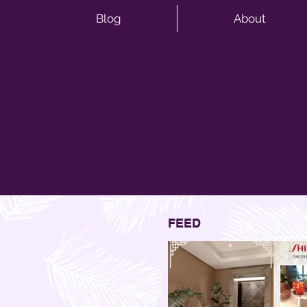
Blog
About
FEED