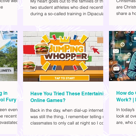
ctive week.
Christmas
My heart goes out to the families of the
ce
are Christ
two student athletes who died recently
share a ho
during a so-called training in Dipaculao,
dd to your
decide wha
Province of Aurora- Rene Baterbonia and
hing sci-fi
and collea
Divine Adili. Rene was an incoming
ick flicks)
included d
rookie at Ateneo de Manila University,
istic vibe. I
accommoda
and Divine was already a player for the
xplore
provided 
Ateneo Blue Eagles, the university's
gy, and
convenien
collegiate basketball varsity team. They
timeline. I've
passed away on June 8, after drowning
joyed the
in the sea during a water activity.
g in
How do 
Have You Tried These Entertaining
ol Fury
Work? | 
Online Games?
Family
een eventful
In today’s
Back in the day, when dial-up internet
he recent
look at o
was still the thing, I remember telling my
evastated
are, who c
classmates to only call at night so I could
lso been
works.
watch Marie Digby on YouTube or play
nd, such as
games in the afternoon. What a time.