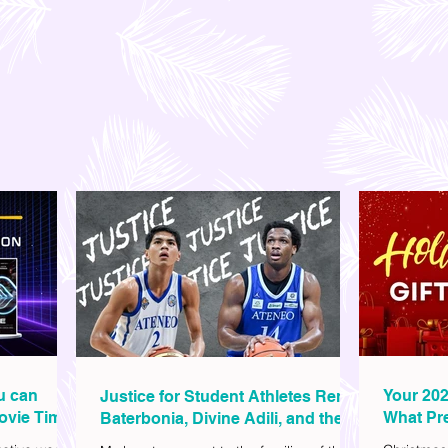
ou can
Your 202
Justice for Student Athletes Rene
ovie Time
What Pre
Baterbonia, Divine Adili, and their
Christm
Families