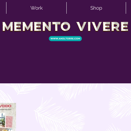
Work
Shop