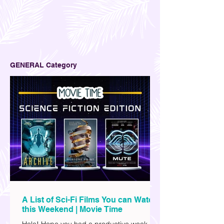
GENERAL Category
A List of Sci-Fi Films You can Watch