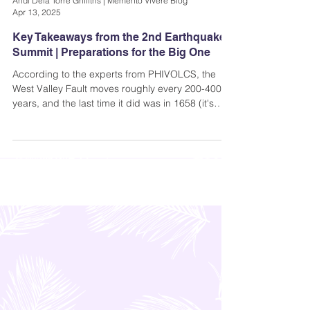
Andi Dela Torre Griffiths | Memento Vivere Blog
Apr 13, 2025
Key Takeaways from the 2nd Earthquake
Summit | Preparations for the Big One
According to the experts from PHIVOLCS, the
West Valley Fault moves roughly every 200-400
years, and the last time it did was in 1658 (it's
been 367 years). That means that the fault is
already “ripe”.