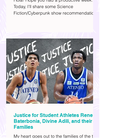
this Weekend | Movie Time
Hola! Hope you had a productive week.
Today, I'll share some Science
Fiction/Cyberpunk show recommendations
you can add to your watch list. I really enjoy
watching sci-fi (aside from rom-coms and
chick flicks) because I like the whole
futuristic vibe. I also like how such movies
explore human psychology, technology,
and societal issues in a different timeline.
I've added stars to the ones I enjoyed the
most.
Justice for Student Athletes Rene
Baterbonia, Divine Adili, and their