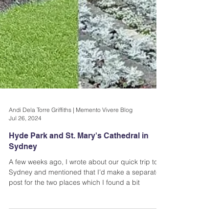
Andi Dela Torre Griffiths | Memento Vivere Blog
Jul 26, 2024
Hyde Park and St. Mary's Cathedral in
Sydney
A few weeks ago, I wrote about our quick trip to
Sydney and mentioned that I’d make a separate
post for the two places which I found a bit