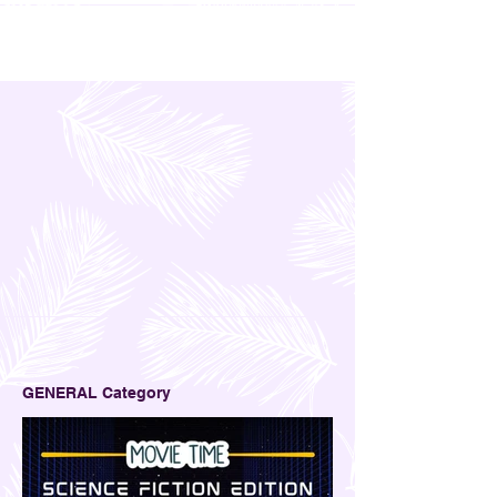
GENERAL Category