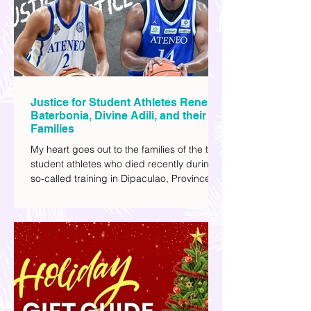
I've added stars to the ones I enjoyed the
most.
Justice for Student Athletes Rene
Baterbonia, Divine Adili, and their
Families
My heart goes out to the families of the two
student athletes who died recently during a
so-called training in Dipaculao, Province of
Aurora- Rene Baterbonia and Divine Adili.
Rene was an incoming rookie at Ateneo de
Manila University, and Divine was already a
player for the Ateneo Blue Eagles, the
university's collegiate basketball varsity
team. They passed away on June 8, after
drowning in the sea during a water activity.