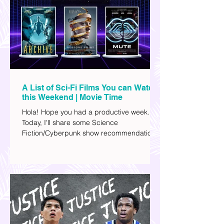
A List of Sci-Fi Films You can Watch
this Weekend | Movie Time
Hola! Hope you had a productive week.
Today, I'll share some Science
Fiction/Cyberpunk show recommendations
you can add to your watch list. I really enjoy
watching sci-fi (aside from rom-coms and
chick flicks) because I like the whole
futuristic vibe. I also like how such movies
explore human psychology, technology,
and societal issues in a different timeline.