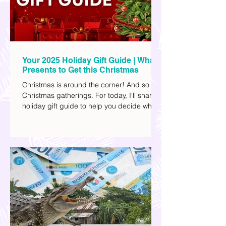
Your 2025 Holiday Gift Guide | What
Presents to Get this Christmas
Christmas is around the corner! And so are
Christmas gatherings. For today, I'll share a
holiday gift guide to help you decide what
to get your friends, family, and colleagues
this yuletide season. I've included different
options to accommodate your budget. I've
also provided Shopee links for your
convenience.