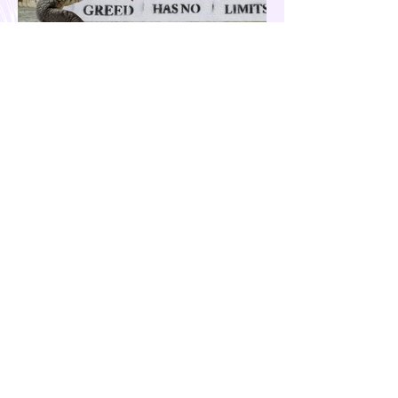
Our Country is Drowning in
Corruption- Flood Control Fury
The past few months have been eventful for
the country. Aside from the recent quakes
and typhoons that devastated our
provinces, there have also been other
pressing issues at hand, such as reports of
suspected espionage by foreign nationals
and sleeper agents in the country, and the
case of the missing cockfighting
enthusiasts, among others...flood control
fury