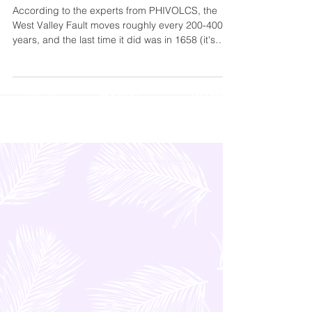
Summit | Preparations for the Big One
According to the experts from PHIVOLCS, the
West Valley Fault moves roughly every 200-400
years, and the last time it did was in 1658 (it's
been 367 years). That means that the fault is
already “ripe”.