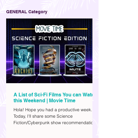
GENERAL Category
A List of Sci-Fi Films You can Watch
this Weekend | Movie Time
Hola! Hope you had a productive week.
Today, I'll share some Science
Fiction/Cyberpunk show recommendations