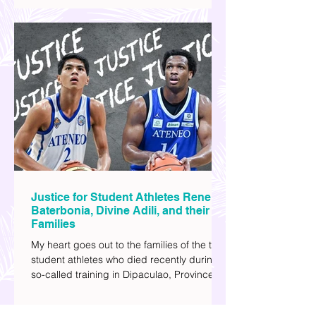
you can add to your watch list. I really enjoy
watching sci-fi (aside from rom-coms and
chick flicks) because I like the whole
futuristic vibe. I also like how such movies
explore human psychology, technology,
and societal issues in a different timeline.
I've added stars to the ones I enjoyed the
most.
Justice for Student Athletes Rene
Baterbonia, Divine Adili, and their
Families
My heart goes out to the families of the two
student athletes who died recently during a
so-called training in Dipaculao, Province of
Aurora- Rene Baterbonia and Divine Adili.