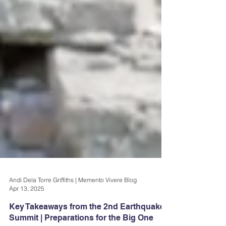
Andi Dela Torre Griffiths | Memento Vivere Blog
Apr 13, 2025
Key Takeaways from the 2nd Earthquake