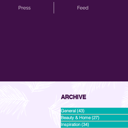
Press
Feed
ARCHIVE
General
(43)
43 posts
Beauty & Home
(27)
27 posts
Inspiration
(34)
34 posts