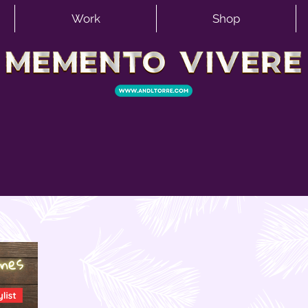
Work
Shop