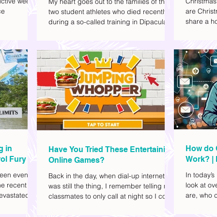
ctive week.
Christmas
My heart goes out to the families of the
ce
are Christ
two student athletes who died recently
share a ho
during a so-called training in Dipaculao,
dd to your
decide wha
Province of Aurora- Rene Baterbonia and
hing sci-fi
and collea
Divine Adili. Rene was an incoming
ick flicks)
included d
rookie at Ateneo de Manila University,
istic vibe. I
accommoda
and Divine was already a player for the
xplore
provided 
Ateneo Blue Eagles, the university's
gy, and
convenien
collegiate basketball varsity team. They
timeline. I've
passed away on June 8, after drowning
joyed the
in the sea during a water activity.
g in
How do 
Have You Tried These Entertaining
ol Fury
Work? | 
Online Games?
Family
een eventful
In today’s
Back in the day, when dial-up internet
he recent
look at o
was still the thing, I remember telling my
evastated
are, who c
classmates to only call at night so I could
lso been
works.
watch Marie Digby on YouTube or play
nd, such as
games in the afternoon. What a time.