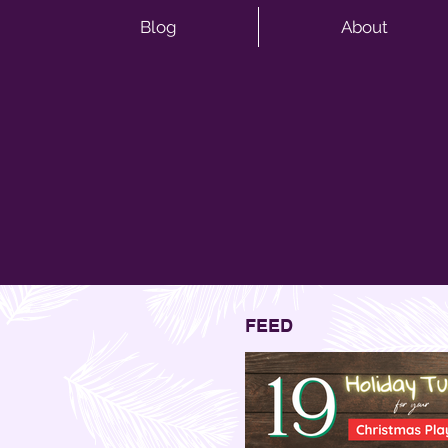
Blog
About
FEED