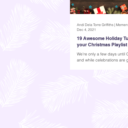
Dec 4, 2021
19 Awesome Holiday Tu
your Christmas Playlist
We’re only a few days until 
and while celebrations are 
much different now, one th
the same: we’ll still...