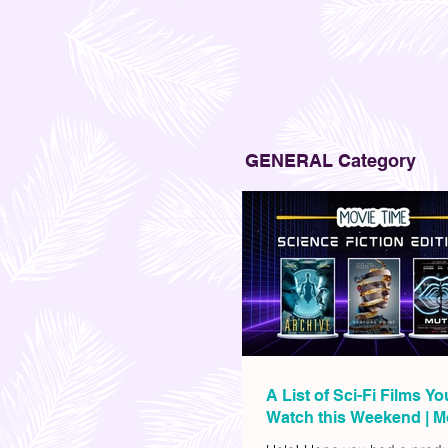
GENERAL Category
A List of Sci-Fi Films Y
Watch this Weekend | M