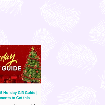
5 Holiday Gift Guide |
sents to Get this
as