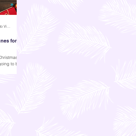
Andi Dela Torre Griffiths | Memento Vivere Blog
nes for
Christmas,
going to be
ing remains