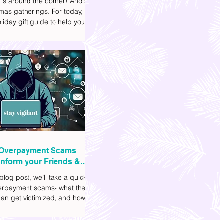
 is around the corner! And so
mas gatherings. For today, I'll
liday gift guide to help you
t to get your friends, family,
gues this yuletide season. I've
ifferent options to
te your budget. I've also
Shopee links for your
ce.
Overpayment Scams
Inform your Friends &
 blog post, we’ll take a quick
verpayment scams- what they
an get victimized, and how it