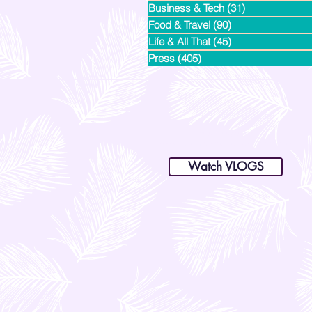
Business & Tech
(31)
31 posts
Food & Travel
(90)
90 posts
Life & All That
(45)
45 posts
Press
(405)
405 posts
dianastrikes@gmail.com
www.andltorre.com
is a lifestyle blog by Andi (Philippines)
Watch VLOGS