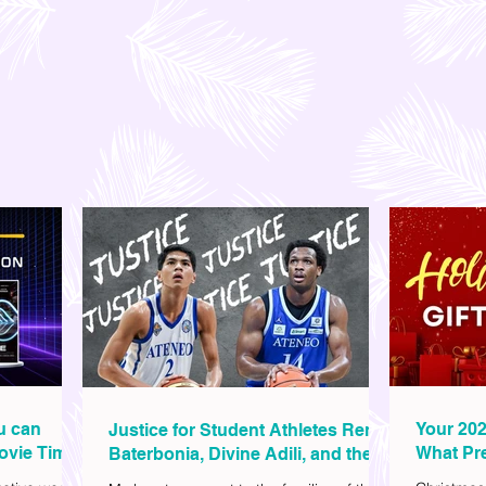
ou can
Your 202
Justice for Student Athletes Rene
ovie Time
What Pre
Baterbonia, Divine Adili, and their
Christm
Families