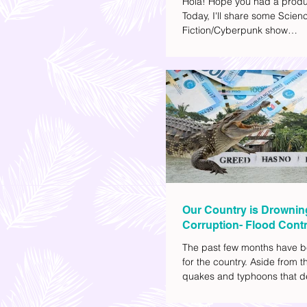
Hola! Hope you had a produ
Today, I'll share some Scien
Fiction/Cyberpunk show
recommendations you can a
watch list. I really enjoy watc
(aside from rom-coms and ch
because I like the whole futur
also like how such movies e
human psychology, technolo
societal issues in a different 
added stars to the ones I en
most.
Our Country is Drownin
Corruption- Flood Contr
The past few months have b
for the country. Aside from t
quakes and typhoons that d
our provinces, there have a
other pressing issues at ha