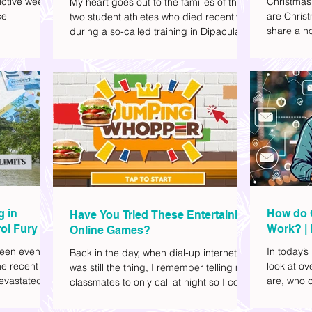
ctive week.
Christmas
My heart goes out to the families of the
ce
are Christ
two student athletes who died recently
share a ho
during a so-called training in Dipaculao,
dd to your
decide wha
Province of Aurora- Rene Baterbonia and
hing sci-fi
and collea
Divine Adili. Rene was an incoming
ick flicks)
included d
rookie at Ateneo de Manila University,
istic vibe. I
accommoda
and Divine was already a player for the
xplore
provided 
Ateneo Blue Eagles, the university's
gy, and
convenien
collegiate basketball varsity team. They
timeline. I've
passed away on June 8, after drowning
joyed the
in the sea during a water activity.
g in
How do 
Have You Tried These Entertaining
ol Fury
Work? | 
Online Games?
Family
een eventful
In today’s
Back in the day, when dial-up internet
he recent
look at o
was still the thing, I remember telling my
evastated
are, who c
classmates to only call at night so I could
lso been
works.
watch Marie Digby on YouTube or play
nd, such as
games in the afternoon. What a time.