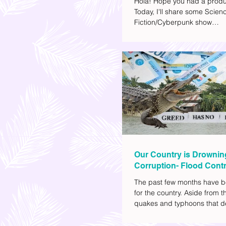
Hola! Hope you had a produ
Today, I'll share some Scien
Fiction/Cyberpunk show
recommendations you can a
watch list. I really enjoy watc
(aside from rom-coms and ch
because I like the whole futur
also like how such movies e
human psychology, technolo
societal issues in a different 
added stars to the ones I en
most.
Our Country is Drownin
Corruption- Flood Contr
The past few months have b
for the country. Aside from t
quakes and typhoons that d
our provinces, there have a
other pressing issues at ha