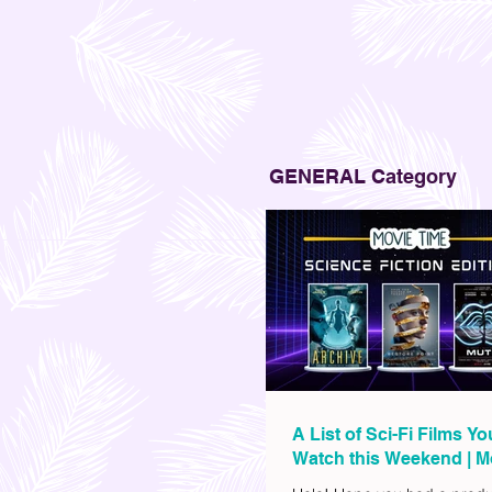
GENERAL Category
A List of Sci-Fi Films Y
Watch this Weekend | M