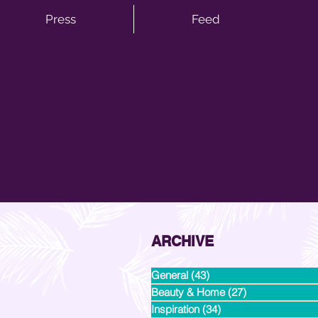
Press
Feed
ARCHIVE
General
(43)
43 posts
Beauty & Home
(27)
27 posts
Inspiration
(34)
34 posts