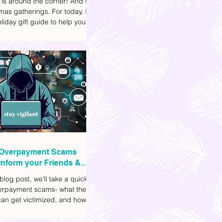
 is around the corner! And so
mas gatherings. For today, I'll
liday gift guide to help you
t to get your friends, family,
gues this yuletide season. I've
ifferent options to
te your budget. I've also
Shopee links for your
ce.
Overpayment Scams
Inform your Friends &
 blog post, we’ll take a quick
verpayment scams- what they
an get victimized, and how it