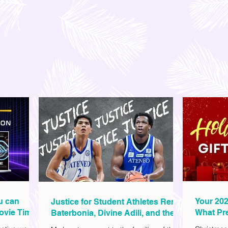
ou can
Your 202
Justice for Student Athletes Rene
ovie Time
What Pre
Baterbonia, Divine Adili, and their
Christm
Families