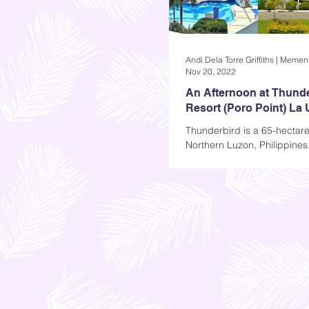
Nov 20, 2022
An Afternoon at Thund
Resort (Poro Point) La
Thunderbird is a 65-hectare 
Northern Luzon, Philippines
find it at Poro Point in La U
province, Ilocos Region...