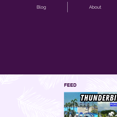
Blog
About
FEED