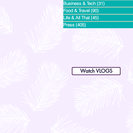
Business & Tech
(31)
31 posts
Food & Travel
(90)
90 posts
Life & All That
(45)
45 posts
Press
(405)
405 posts
dianastrikes@gmail.com
www.andltorre.com
is a lifestyle blog by Andi (Philippines)
Watch VLOGS