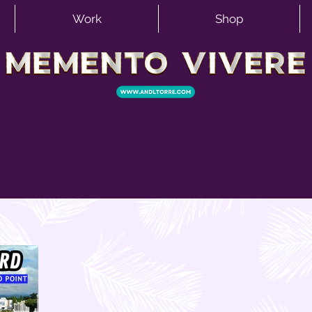
Work
Shop