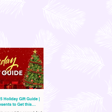
5 Holiday Gift Guide |
sents to Get this
as