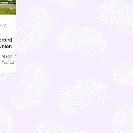
Andi Dela Torre Griffiths | Memento Vivere Blog
erbird
 Union
resort in
. You can
nion