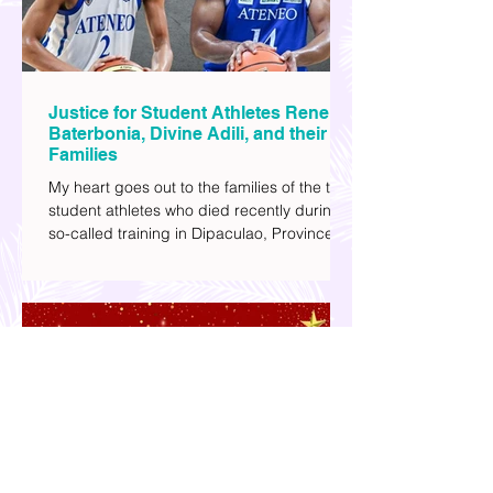
Justice for Student Athletes Rene
Baterbonia, Divine Adili, and their
Families
My heart goes out to the families of the two
student athletes who died recently during a
so-called training in Dipaculao, Province of
Aurora- Rene Baterbonia and Divine Adili.
Rene was an incoming rookie at Ateneo de
Manila University, and Divine was already a
player for the Ateneo Blue Eagles, the
university's collegiate basketball varsity
team. They passed away on June 8, after
drowning in the sea during a water activity.