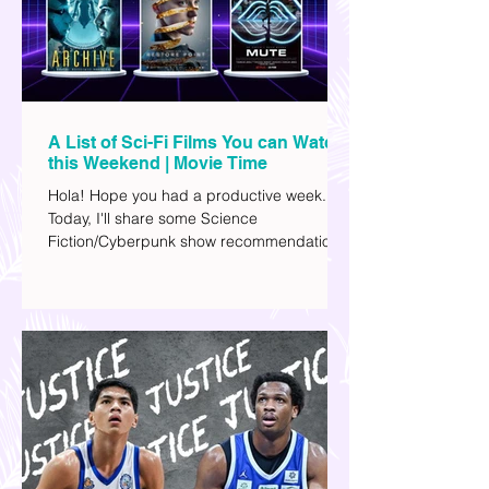
A List of Sci-Fi Films You can Watch
this Weekend | Movie Time
Hola! Hope you had a productive week.
Today, I'll share some Science
Fiction/Cyberpunk show recommendations
you can add to your watch list. I really enjoy
watching sci-fi (aside from rom-coms and
chick flicks) because I like the whole
futuristic vibe. I also like how such movies
explore human psychology, technology,
and societal issues in a different timeline.
I've added stars to the ones I enjoyed the
most.