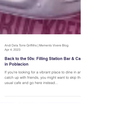
Andi Dela Torre Griffiths | Memento Vivere Blog
Apr 4, 2023
Back to the 50s: Filling Station Bar & Cafe
in Poblacion
If you're looking for a vibrant place to dine in and
catch up with friends, you might want to skip the
usual cafe and go here instead...