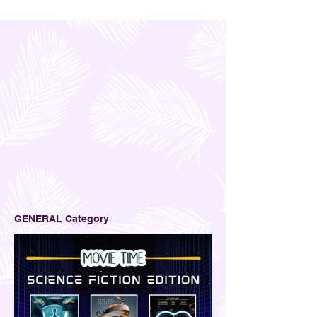
GENERAL Category