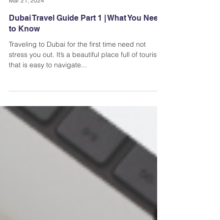
Andi Dela Torre Griffiths | Memento Vivere Blog
Mar 21, 2024
Dubai Travel Guide Part 1 | What You Need
to Know
Traveling to Dubai for the first time need not
stress you out. It’s a beautiful place full of tourists
that is easy to navigate...