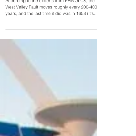
Summit | Preparations for the Big One
According to the experts from PHIVOLCS, the
West Valley Fault moves roughly every 200-400
years, and the last time it did was in 1658 (it's
been 367 years). That means that the fault is
already “ripe”.