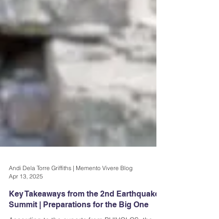
Andi Dela Torre Griffiths | Memento Vivere Blog
Apr 13, 2025
Key Takeaways from the 2nd Earthquake