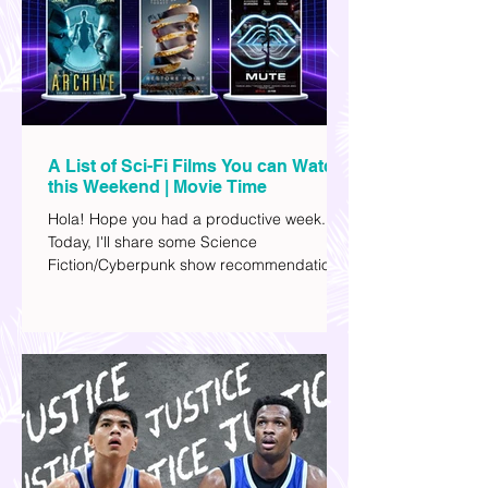
A List of Sci-Fi Films You can Watch
this Weekend | Movie Time
Hola! Hope you had a productive week.
Today, I'll share some Science
Fiction/Cyberpunk show recommendations
you can add to your watch list. I really enjoy
watching sci-fi (aside from rom-coms and
chick flicks) because I like the whole
futuristic vibe. I also like how such movies
explore human psychology, technology,
and societal issues in a different timeline.
I've added stars to the ones I enjoyed the