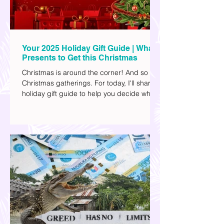
Your 2025 Holiday Gift Guide | What
Presents to Get this Christmas
Christmas is around the corner! And so are
Christmas gatherings. For today, I'll share a
holiday gift guide to help you decide what
to get your friends, family, and colleagues
this yuletide season. I've included different
options to accommodate your budget. I've
also provided Shopee links for your
convenience.