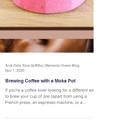
Andi Dela Torre Griffiths | Memento Vivere Blog
Nov 1, 2020
Brewing Coffee with a Moka Pot
If you’re a coffee lover looking for a different way
to brew your cup of Joe (apart from using a
French press, an espresso machine, or a...