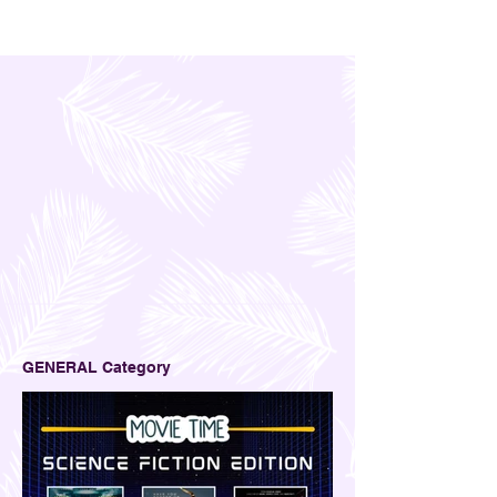
GENERAL Category