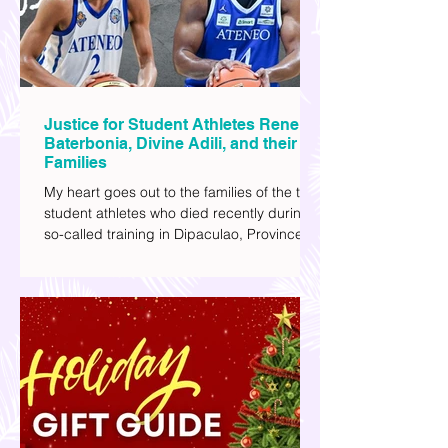
most.
Justice for Student Athletes Rene
Baterbonia, Divine Adili, and their
Families
My heart goes out to the families of the two
student athletes who died recently during a
so-called training in Dipaculao, Province of
Aurora- Rene Baterbonia and Divine Adili.
Rene was an incoming rookie at Ateneo de
Manila University, and Divine was already a
player for the Ateneo Blue Eagles, the
university's collegiate basketball varsity
team. They passed away on June 8, after
drowning in the sea during a water activity.