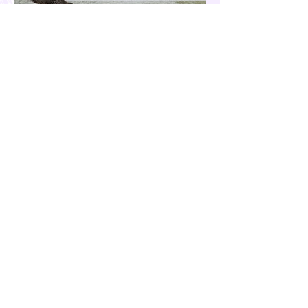
Our Country is Drowning in
Corruption- Flood Control Fury
The past few months have been eventful for
the country. Aside from the recent quakes
and typhoons that devastated our
provinces, there have also been other
pressing issues at hand, such as reports of
suspected espionage by foreign nationals
and sleeper agents in the country, and the
case of the missing cockfighting
enthusiasts, among others...flood control
fury