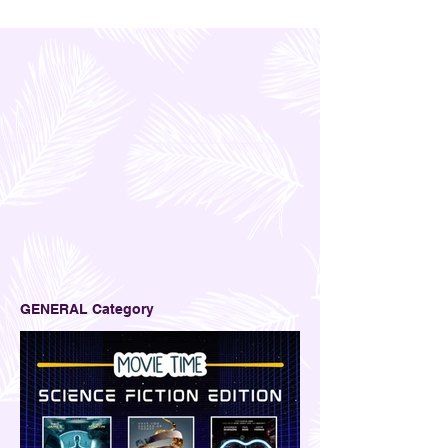
GENERAL Category