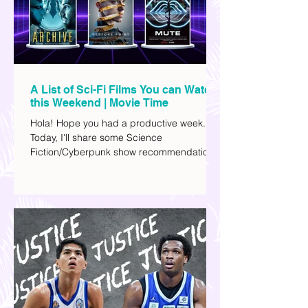
A List of Sci-Fi Films You can Watch
this Weekend | Movie Time
Hola! Hope you had a productive week.
Today, I'll share some Science
Fiction/Cyberpunk show recommendations
you can add to your watch list. I really enjoy
watching sci-fi (aside from rom-coms and
chick flicks) because I like the whole
futuristic vibe. I also like how such movies
explore human psychology, technology,
and societal issues in a different timeline.
I've added stars to the ones I enjoyed the
most.