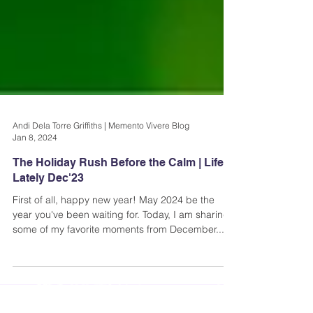
Andi Dela Torre Griffiths | Memento Vivere Blog
Jan 8, 2024
The Holiday Rush Before the Calm | Life
Lately Dec'23
First of all, happy new year! May 2024 be the
year you've been waiting for. Today, I am sharing
some of my favorite moments from December...