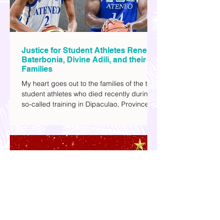
Justice for Student Athletes Rene
Baterbonia, Divine Adili, and their
Families
My heart goes out to the families of the two
student athletes who died recently during a
so-called training in Dipaculao, Province of
Aurora- Rene Baterbonia and Divine Adili.
Rene was an incoming rookie at Ateneo de
Manila University, and Divine was already a
player for the Ateneo Blue Eagles, the
university's collegiate basketball varsity
team. They passed away on June 8, after
drowning in the sea during a water activity.