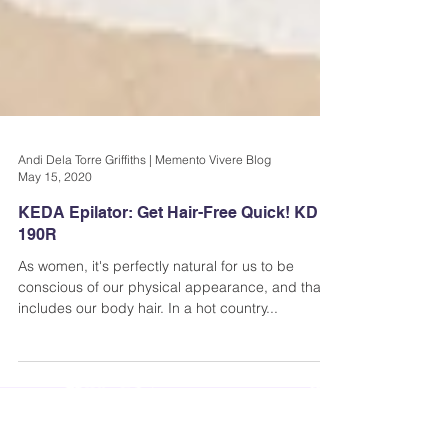
Andi Dela Torre Griffiths | Memento Vivere Blog
May 15, 2020
KEDA Epilator: Get Hair-Free Quick! KD
190R
As women, it's perfectly natural for us to be
conscious of our physical appearance, and that
includes our body hair. In a hot country...