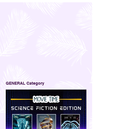
GENERAL Category