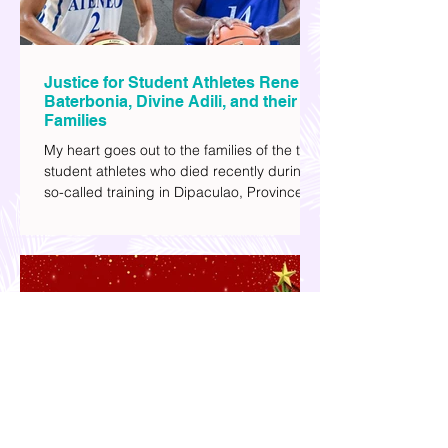
Justice for Student Athletes Rene
Baterbonia, Divine Adili, and their
Families
My heart goes out to the families of the two
student athletes who died recently during a
so-called training in Dipaculao, Province of
Aurora- Rene Baterbonia and Divine Adili.
Rene was an incoming rookie at Ateneo de
Manila University, and Divine was already a
player for the Ateneo Blue Eagles, the
university's collegiate basketball varsity
team. They passed away on June 8, after
drowning in the sea during a water activity.