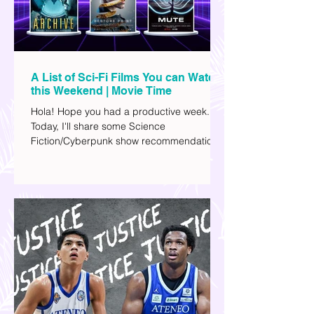
A List of Sci-Fi Films You can Watch
this Weekend | Movie Time
Hola! Hope you had a productive week.
Today, I'll share some Science
Fiction/Cyberpunk show recommendations
you can add to your watch list. I really enjoy
watching sci-fi (aside from rom-coms and
chick flicks) because I like the whole
futuristic vibe. I also like how such movies
explore human psychology, technology,
and societal issues in a different timeline.
I've added stars to the ones I enjoyed the
most.