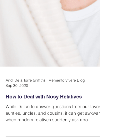
Andi Dela Torre Griffiths | Memento Vivere Blog
Sep 30, 2020
How to Deal with Nosy Relatives
While it’s fun to answer questions from our favorite
aunties, uncles, and cousins, it can get awkward
when random relatives suddenly ask abo