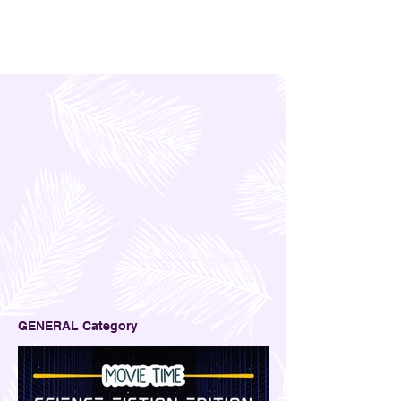
GENERAL Category