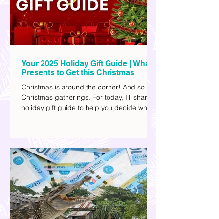
Your 2025 Holiday Gift Guide | What
Presents to Get this Christmas
Christmas is around the corner! And so are
Christmas gatherings. For today, I'll share a
holiday gift guide to help you decide what
to get your friends, family, and colleagues
this yuletide season. I've included different
options to accommodate your budget. I've
also provided Shopee links for your
convenience.