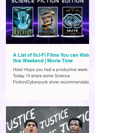
A List of Sci-Fi Films You can Watch
this Weekend | Movie Time
Hola! Hope you had a productive week.
Today, I'll share some Science
Fiction/Cyberpunk show recommendations
you can add to your watch list. I really enjoy
watching sci-fi (aside from rom-coms and
chick flicks) because I like the whole
futuristic vibe. I also like how such movies
explore human psychology, technology,
and societal issues in a different timeline.