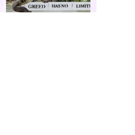
Our Country is Drowning in
Corruption- Flood Control Fury
The past few months have been eventful for
the country. Aside from the recent quakes
and typhoons that devastated our
provinces, there have also been other
pressing issues at hand, such as reports of
suspected espionage by foreign nationals
and sleeper agents in the country, and the
case of the missing cockfighting
enthusiasts, among others...flood control
fury