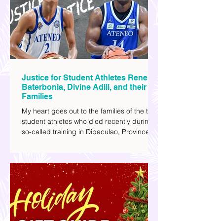
I've added stars to the ones I enjoyed the
most.
Justice for Student Athletes Rene
Baterbonia, Divine Adili, and their
Families
My heart goes out to the families of the two
student athletes who died recently during a
so-called training in Dipaculao, Province of
Aurora- Rene Baterbonia and Divine Adili.
Rene was an incoming rookie at Ateneo de
Manila University, and Divine was already a
player for the Ateneo Blue Eagles, the
university's collegiate basketball varsity
team. They passed away on June 8, after
drowning in the sea during a water activity.