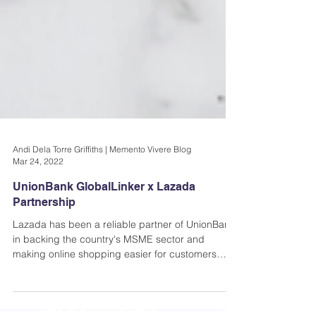
Andi Dela Torre Griffiths | Memento Vivere Blog
Mar 24, 2022
UnionBank GlobalLinker x Lazada
Partnership
Lazada has been a reliable partner of UnionBank
in backing the country's MSME sector and
making online shopping easier for customers
since..