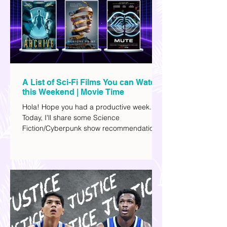
A List of Sci-Fi Films You can Watch
this Weekend | Movie Time
Hola! Hope you had a productive week.
Today, I'll share some Science
Fiction/Cyberpunk show recommendations
you can add to your watch list. I really enjoy
watching sci-fi (aside from rom-coms and
chick flicks) because I like the whole
futuristic vibe. I also like how such movies
explore human psychology, technology,
and societal issues in a different timeline.
I've added stars to the ones I enjoyed the