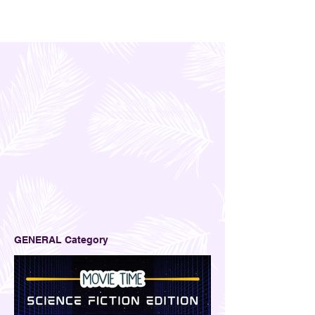
GENERAL Category