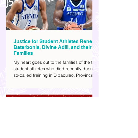
most.
Justice for Student Athletes Rene
Baterbonia, Divine Adili, and their
Families
My heart goes out to the families of the two
student athletes who died recently during a
so-called training in Dipaculao, Province of
Aurora- Rene Baterbonia and Divine Adili.
Rene was an incoming rookie at Ateneo de
Manila University, and Divine was already a
player for the Ateneo Blue Eagles, the
university's collegiate basketball varsity
team. They passed away on June 8, after
drowning in the sea during a water activity.