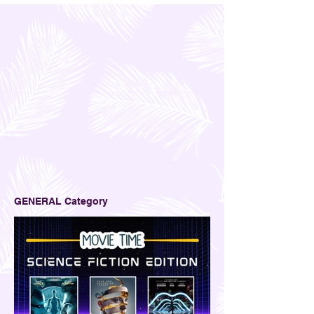
2
/
2
GENERAL Category