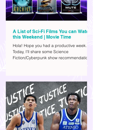
A List of Sci-Fi Films You can Watch
this Weekend | Movie Time
Hola! Hope you had a productive week.
Today, I'll share some Science
Fiction/Cyberpunk show recommendations
you can add to your watch list. I really enjoy
watching sci-fi (aside from rom-coms and
chick flicks) because I like the whole
futuristic vibe. I also like how such movies
explore human psychology, technology,
and societal issues in a different timeline.
I've added stars to the ones I enjoyed the
most.