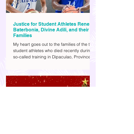
Justice for Student Athletes Rene
Baterbonia, Divine Adili, and their
Families
My heart goes out to the families of the two
student athletes who died recently during a
so-called training in Dipaculao, Province of
Aurora- Rene Baterbonia and Divine Adili.
Rene was an incoming rookie at Ateneo de
Manila University, and Divine was already a
player for the Ateneo Blue Eagles, the
university's collegiate basketball varsity
team. They passed away on June 8, after
drowning in the sea during a water activity.