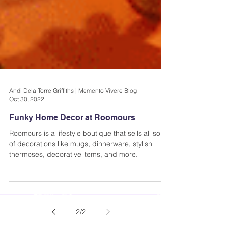
Andi Dela Torre Griffiths | Memento Vivere Blog
Oct 30, 2022
Funky Home Decor at Roomours
Roomours is a lifestyle boutique that sells all sorts
of decorations like mugs, dinnerware, stylish
thermoses, decorative items, and more.