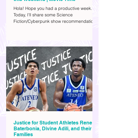
A List of Sci-Fi Films You can Watch
this Weekend | Movie Time
Hola! Hope you had a productive week.
Today, I'll share some Science
Fiction/Cyberpunk show recommendations
you can add to your watch list. I really enjoy
watching sci-fi (aside from rom-coms and
chick flicks) because I like the whole
futuristic vibe. I also like how such movies
explore human psychology, technology,
and societal issues in a different timeline.
I've added stars to the ones I enjoyed the
most.
Justice for Student Athletes Rene