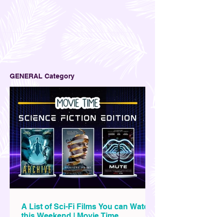
GENERAL Category