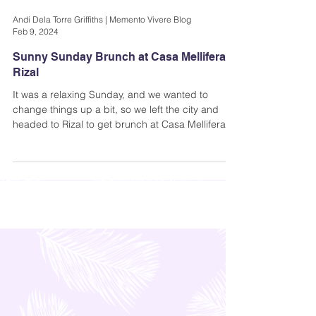
Andi Dela Torre Griffiths | Memento Vivere Blog
Feb 9, 2024
Sunny Sunday Brunch at Casa Mellifera in
Rizal
It was a relaxing Sunday, and we wanted to
change things up a bit, so we left the city and
headed to Rizal to get brunch at Casa Mellifera-