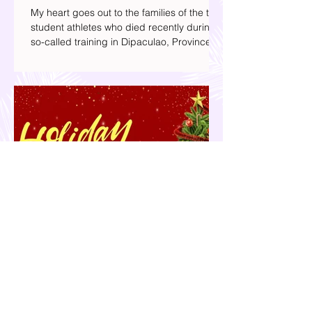
Baterbonia, Divine Adili, and their
Families
My heart goes out to the families of the two
student athletes who died recently during a
so-called training in Dipaculao, Province of
Aurora- Rene Baterbonia and Divine Adili.
Rene was an incoming rookie at Ateneo de
Manila University, and Divine was already a
player for the Ateneo Blue Eagles, the
university's collegiate basketball varsity
team. They passed away on June 8, after
drowning in the sea during a water activity.
Your 2025 Holiday Gift Guide | What
Presents to Get this Christmas