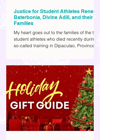
Justice for Student Athletes Rene
Baterbonia, Divine Adili, and their
Families
My heart goes out to the families of the two
student athletes who died recently during a
so-called training in Dipaculao, Province of
Aurora- Rene Baterbonia and Divine Adili.
Rene was an incoming rookie at Ateneo de
Manila University, and Divine was already a
player for the Ateneo Blue Eagles, the
university's collegiate basketball varsity
team. They passed away on June 8, after
drowning in the sea during a water activity.