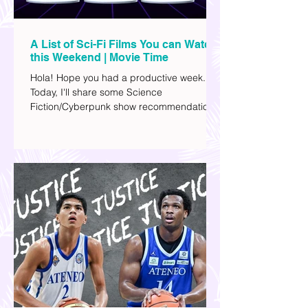
A List of Sci-Fi Films You can Watch
this Weekend | Movie Time
Hola! Hope you had a productive week.
Today, I'll share some Science
Fiction/Cyberpunk show recommendations
you can add to your watch list. I really enjoy
watching sci-fi (aside from rom-coms and
chick flicks) because I like the whole
futuristic vibe. I also like how such movies
explore human psychology, technology,
and societal issues in a different timeline.
I've added stars to the ones I enjoyed the
most.