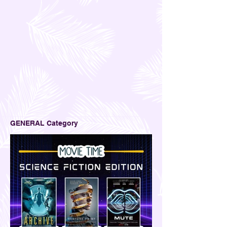
GENERAL Category