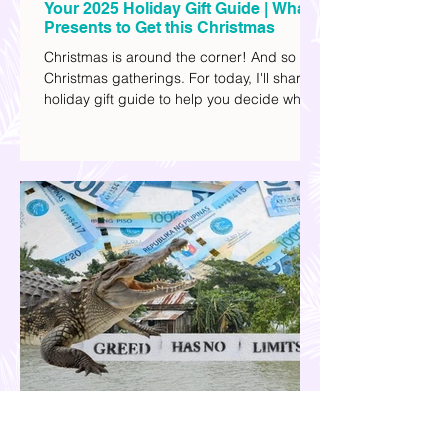
Your 2025 Holiday Gift Guide | What
Presents to Get this Christmas
Christmas is around the corner! And so are
Christmas gatherings. For today, I'll share a
holiday gift guide to help you decide what
to get your friends, family, and colleagues
this yuletide season. I've included different
options to accommodate your budget. I've
also provided Shopee links for your
convenience.