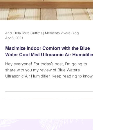
Andi Dela Torre Griffiths | Memento Vivere Blog
Apr 6, 2021
Maximize Indoor Comfort with the Blue
Water Cool Mist Ultrasonic Air Humidifier
Hey everyone! For today’s post, I’m going to
share with you my review of Blue Water’s
Ultrasonic Air Humidifier. Keep reading to know
more..