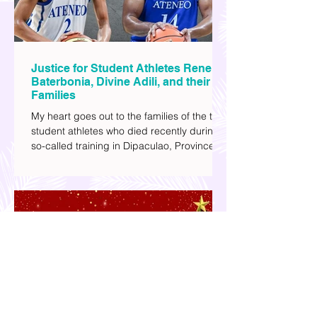
Justice for Student Athletes Rene
Baterbonia, Divine Adili, and their
Families
My heart goes out to the families of the two
student athletes who died recently during a
so-called training in Dipaculao, Province of
Aurora- Rene Baterbonia and Divine Adili.
Rene was an incoming rookie at Ateneo de
Manila University, and Divine was already a
player for the Ateneo Blue Eagles, the
university's collegiate basketball varsity
team. They passed away on June 8, after
drowning in the sea during a water activity.