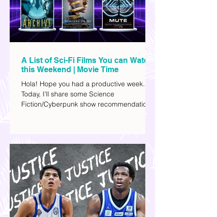
A List of Sci-Fi Films You can Watch
this Weekend | Movie Time
Hola! Hope you had a productive week.
Today, I'll share some Science
Fiction/Cyberpunk show recommendations
you can add to your watch list. I really enjoy
watching sci-fi (aside from rom-coms and
chick flicks) because I like the whole
futuristic vibe. I also like how such movies
explore human psychology, technology,
and societal issues in a different timeline.
I've added stars to the ones I enjoyed the
most.