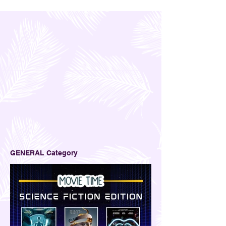
GENERAL Category