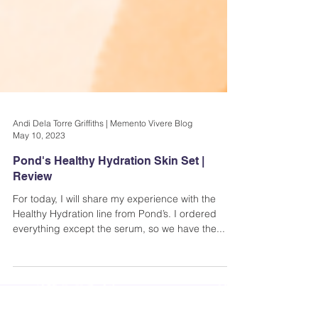
Andi Dela Torre Griffiths | Memento Vivere Blog
May 10, 2023
Pond's Healthy Hydration Skin Set |
Review
For today, I will share my experience with the
Healthy Hydration line from Pond’s. I ordered
everything except the serum, so we have the...