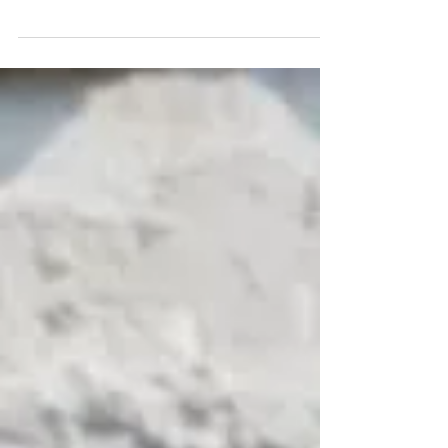
quick review of DermaxPRO's healing ampoule. It
is (kind of) a new product from SkinStation that
claims to moisturize and rejuvenate the skin with
its advanced formula.