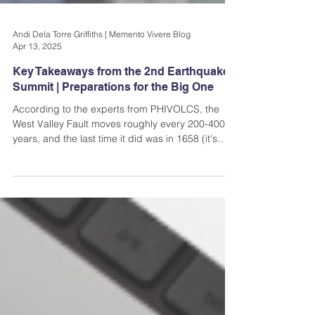
Andi Dela Torre Griffiths | Memento Vivere Blog
Apr 13, 2025
Key Takeaways from the 2nd Earthquake
Summit | Preparations for the Big One
According to the experts from PHIVOLCS, the
West Valley Fault moves roughly every 200-400
years, and the last time it did was in 1658 (it's
been 367 years). That means that the fault is
already “ripe”.