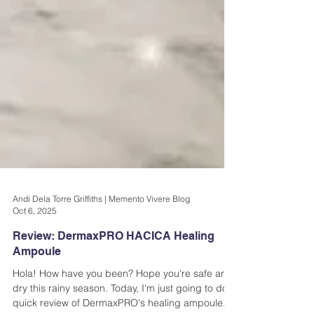
Andi Dela Torre Griffiths | Memento Vivere Blog
Oct 6, 2025
Review: DermaxPRO HACICA Healing
Ampoule
Hola! How have you been? Hope you're safe and
dry this rainy season. Today, I'm just going to do a