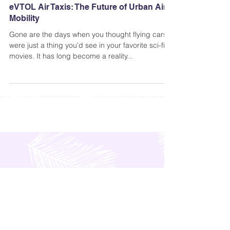
Andi Dela Torre Griffiths | Memento Vivere Blog
Aug 12, 2021
eVTOL Air Taxis: The Future of Urban Air
Mobility
Gone are the days when you thought flying cars
were just a thing you’d see in your favorite sci-fi
movies. It has long become a reality...