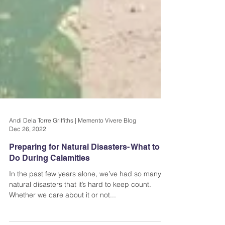
Andi Dela Torre Griffiths | Memento Vivere Blog
Dec 26, 2022
Preparing for Natural Disasters- What to
Do During Calamities
In the past few years alone, we’ve had so many
natural disasters that it’s hard to keep count.
Whether we care about it or not...