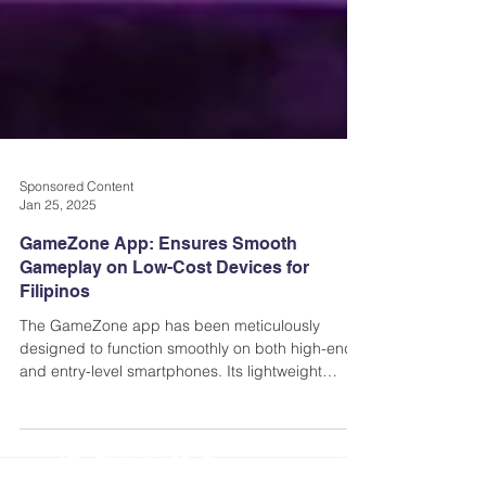
Sponsored Content
Jan 25, 2025
GameZone App: Ensures Smooth
Gameplay on Low-Cost Devices for
Filipinos
The GameZone app has been meticulously
designed to function smoothly on both high-end
and entry-level smartphones. Its lightweight
architect