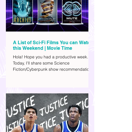
A List of Sci-Fi Films You can Watch
this Weekend | Movie Time
Hola! Hope you had a productive week.
Today, I'll share some Science
Fiction/Cyberpunk show recommendations
you can add to your watch list. I really enjoy
watching sci-fi (aside from rom-coms and
chick flicks) because I like the whole
futuristic vibe. I also like how such movies
explore human psychology, technology,
and societal issues in a different timeline.
I've added stars to the ones I enjoyed the
most.