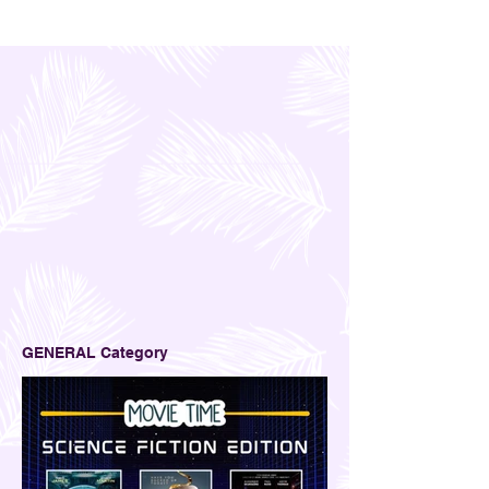
GENERAL Category