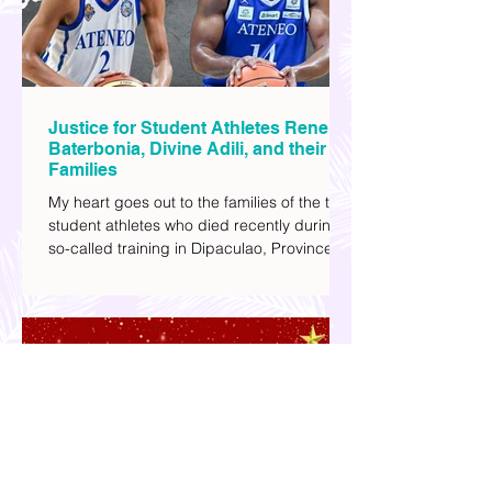
Justice for Student Athletes Rene
Baterbonia, Divine Adili, and their
Families
My heart goes out to the families of the two
student athletes who died recently during a
so-called training in Dipaculao, Province of
Aurora- Rene Baterbonia and Divine Adili.
Rene was an incoming rookie at Ateneo de
Manila University, and Divine was already a
player for the Ateneo Blue Eagles, the
university's collegiate basketball varsity
team. They passed away on June 8, after
drowning in the sea during a water activity.